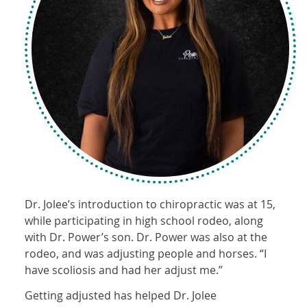
Dr. Jolee’s introduction to chiropractic was at 15,
while participating in high school rodeo, along
with Dr. Power’s son. Dr. Power was also at the
rodeo, and was adjusting people and horses. “I
have scoliosis and had her adjust me.”
Getting adjusted has helped Dr. Jolee