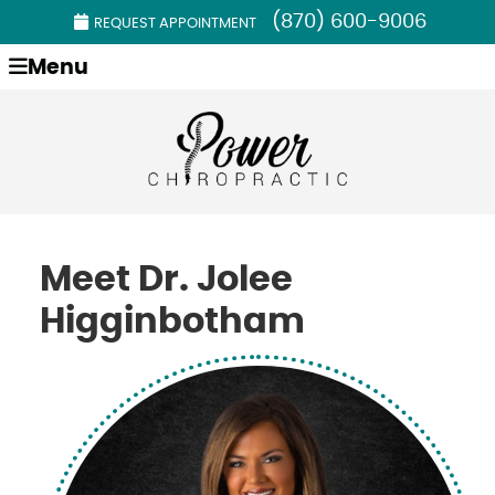
(870) 600-9006
REQUEST APPOINTMENT
Menu
Meet Dr. Jolee
Higginbotham