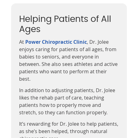
Helping Patients of All
Ages
At
Power Chiropractic Clinic
, Dr. Jolee
enjoys caring for patients of all ages, from
babies to seniors, and everyone in
between. She also sees athletes and active
patients who want to perform at their
best.
In addition to adjusting patients, Dr. Jolee
likes the rehab part of care, teaching
patients how to properly move and
stretch, so they can function properly.
It’s rewarding for Dr. Jolee to help patients,
as she’s been helped, through natural