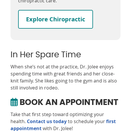
chiropractic care.
Explore Chiropractic
In Her Spare Time
When she’s not at the practice, Dr. Jolee enjoys
spending time with great friends and her close-
knit family. She likes going to the gym and is also
still involved in rodeo.
BOOK AN APPOINTMENT
Take that first step toward optimizing your
health.
Contact us today
to schedule your
first
appointment
with Dr. Jolee!