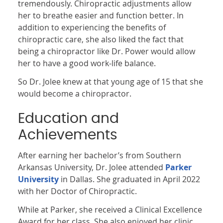
tremendously. Chiropractic adjustments allow
her to breathe easier and function better. In
addition to experiencing the benefits of
chiropractic care, she also liked the fact that
being a chiropractor like Dr. Power would allow
her to have a good work-life balance.
So Dr. Jolee knew at that young age of 15 that she
would become a chiropractor.
Education and
Achievements
After earning her bachelor’s from Southern
Arkansas University, Dr. Jolee attended
Parker
University
in Dallas. She graduated in April 2022
with her Doctor of Chiropractic.
While at Parker, she received a Clinical Excellence
Award for her class. She also enjoyed her clinic