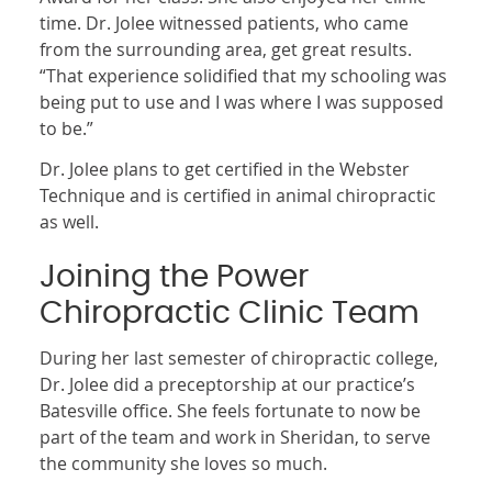
time. Dr. Jolee witnessed patients, who came
from the surrounding area, get great results.
“That experience solidified that my schooling was
being put to use and I was where I was supposed
to be.”
Dr. Jolee plans to get certified in the Webster
Technique and is certified in animal chiropractic
as well.
Joining the Power
Chiropractic Clinic Team
During her last semester of chiropractic college,
Dr. Jolee did a preceptorship at our practice’s
Batesville office. She feels fortunate to now be
part of the team and work in Sheridan, to serve
the community she loves so much.